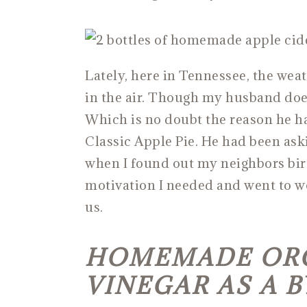
Lately, here in Tennessee, the weath
in the air. Though my husband doesn
Which is no doubt the reason he h
Classic Apple Pie. He had been ask
when I found out my neighbors birt
motivation I needed and went to w
us.
HOMEMADE ORG
VINEGAR AS A 