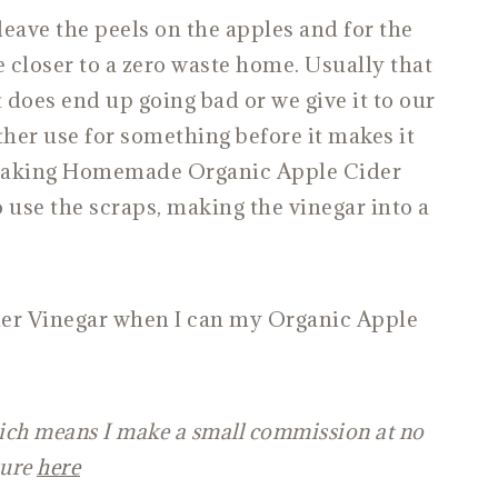
ave the peels on the apples and for the
 closer to a zero waste home. Usually that
does end up going bad or we give it to our
ther use for something before it makes it
 Making Homemade Organic Apple Cider
 use the scraps, making the vinegar into a
der Vinegar when I can my Organic Apple
which means I make a small commission at no
sure
here