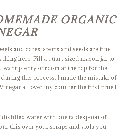
OMEMADE ORGANIC
INEGAR
peels and cores, stems and seeds are fine
thing here. Fill a quart sized mason jar to
u want plenty of room at the top for the
 during this process. I made the mistake of
 Vinegar all over my counter the first time I
 distilled water with one tablespoon of
Pour this over your scraps and viola you