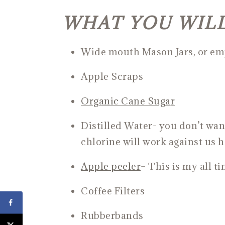
WHAT YOU WIL
Wide mouth Mason Jars, or emp
Apple Scraps
Organic Cane Suga
r
Distilled Water- you don’t wan
chlorine will work against us h
Apple pee
ler
– This is my all t
Coffee Filters
Rubberbands