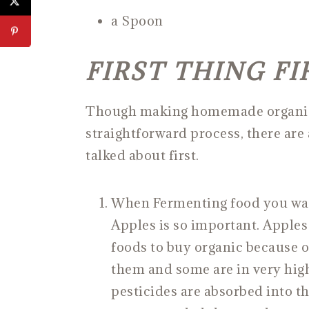
a Spoon
FIRST THING FI
Though making homemade organic A
straightforward process, there are 
talked about first.
When Fermenting food you want
Apples is so important. Apples 
foods to buy organic because o
them and some are in very hig
pesticides are absorbed into the