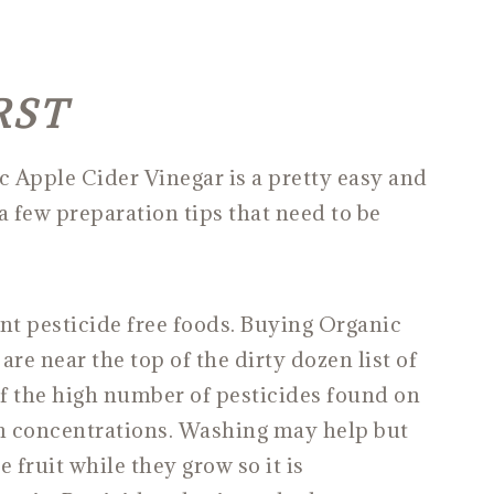
RST
pple Cider Vinegar is a pretty easy and
a few preparation tips that need to be
 pesticide free foods. Buying Organic
are near the top of the dirty dozen list of
f the high number of pesticides found on
h concentrations. Washing may help but
 fruit while they grow so it is