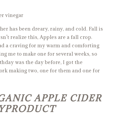
er has been dreary, rainy, and cold. Fall is
’t realize this, Apples are a fall crop.
ad a craving for my warm and comforting
ing me to make one for several weeks, so
hday was the day before, I got the
ork making two, one for them and one for
ANIC APPLE CIDER
BYPRODUCT