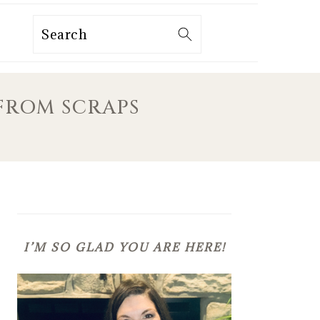
Search
FROM SCRAPS
PRIMARY
SIDEBAR
I’M SO GLAD YOU ARE HERE!