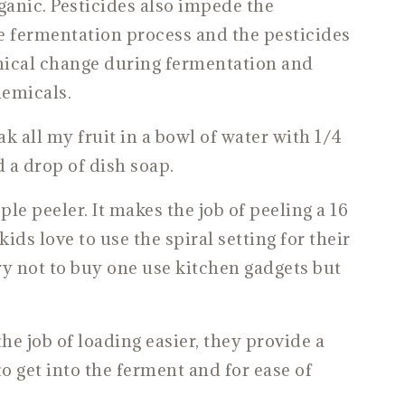
nic. Pesticides also impede the
 fermentation process and the pesticides
mical change during fermentation and
emicals.
ak all my fruit in a bowl of water with 1/4
 a drop of dish soap.
ple peeler. It makes the job of peeling a 16
ids love to use the spiral setting for their
ry not to buy one use kitchen gadgets but
 job of loading easier, they provide a
to get into the ferment and for ease of