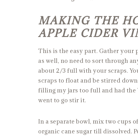
MAKING THE H
APPLE CIDER V
This is the easy part. Gather your 
as well, no need to sort through any
about 2/3 full with your scraps. Yo
scraps to float and be stirred down
filling my jars too full and had the
went to go stir it.
In a separate bowl, mix two cups of
organic cane sugar till dissolved. 