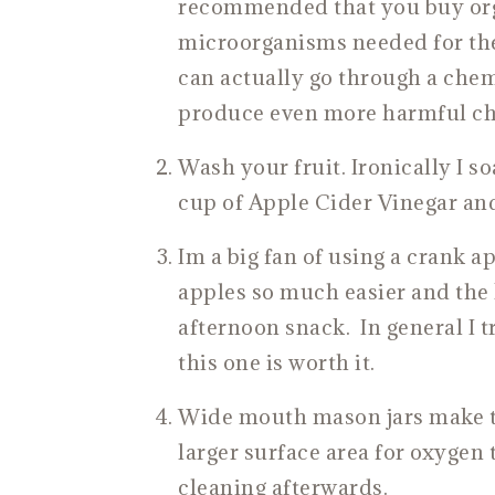
recommended that you buy orga
microorganisms needed for the
can actually go through a che
produce even more harmful ch
Wash your fruit. Ironically I so
cup of Apple Cider Vinegar and
Im a big fan of using a crank ap
apples so much easier and the k
afternoon snack. In general I t
this one is worth it.
Wide mouth mason jars make the
larger surface area for oxygen 
cleaning afterwards.