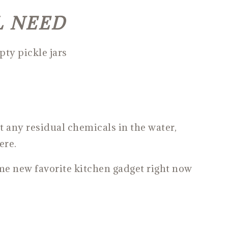
L NEED
ty pickle jars
t any residual chemicals in the water,
ere.
ime new favorite kitchen gadget right now