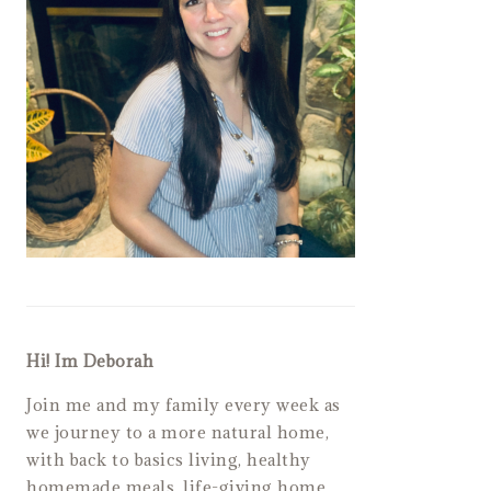
Hi! Im Deborah
Join me and my family every week as
we journey to a more natural home,
with back to basics living, healthy
homemade meals, life-giving home