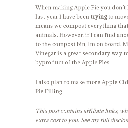
When making Apple Pie you don’t le
last year I have been
trying
to move
means we compost everything that 
animals. However, if I can find ano
to the compost bin, Im on board.
Vinegar is a great secondary way to
byproduct of the Apple Pies.
I also plan to make more Apple Ci
Pie Filling
This post contains affiliate links, 
extra cost to you. See my full disclo