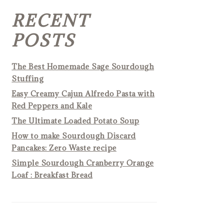
RECENT
POSTS
The Best Homemade Sage Sourdough
Stuffing
Easy Creamy Cajun Alfredo Pasta with
Red Peppers and Kale
The Ultimate Loaded Potato Soup
How to make Sourdough Discard
Pancakes: Zero Waste recipe
Simple Sourdough Cranberry Orange
Loaf : Breakfast Bread