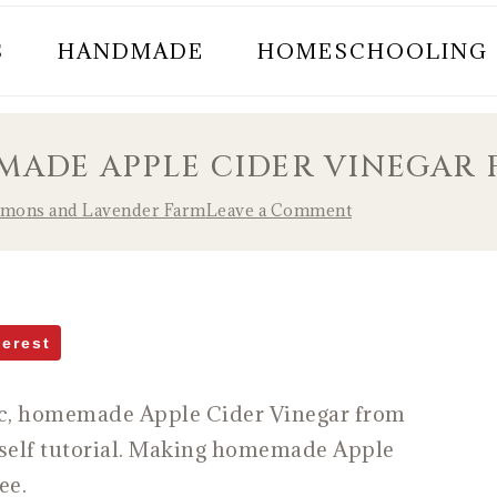
S
HANDMADE
HOMESCHOOLING
ADE APPLE CIDER VINEGAR 
emons and Lavender Farm
Leave a Comment
terest
ic, homemade Apple Cider Vinegar from
urself tutorial. Making homemade Apple
ree.