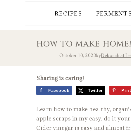
RECIPES
FERMENT
HOW TO MAKE HOMEM
October 10, 2023
by
Deborah at L
Sharing is caring!
Facebook
Twitter
Pin
Learn how to make healthy, organ
apple scraps in my easy, do it yo
Cider vinegar is easy and almost f