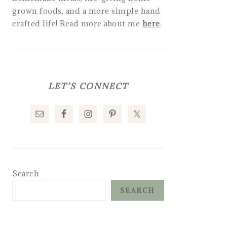
grown foods, and a more simple hand
crafted life! Read more about me
here
.
LET’S CONNECT
Search
SEARCH